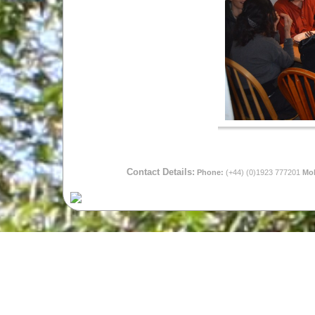
Contact Details:
Phone:
(+44) (0)1923 777201
Mob