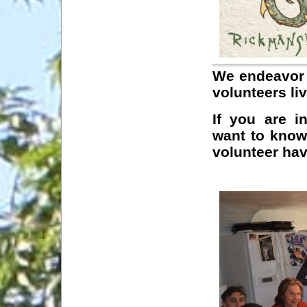
We endeavor 
volunteers li
If you are i
want to know 
volunteer hav