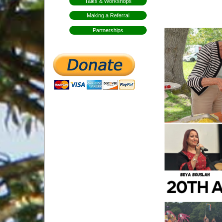
Talks & Workshops
Making a Referral
Partnerships