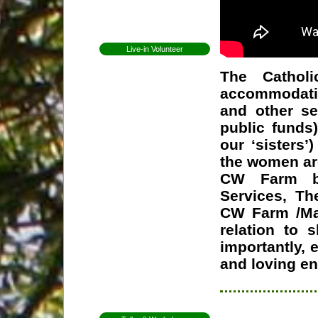
Open Day
Newsletters
Live-in Volunteer
Becoming a volunteer
The Cathol
Expectations for
volunteers
accommodatio
Former Volunteers
and other se
Elin Lundell from
Sweden
public funds
Patricia from Brazil
our ‘sisters’
Mirjam from Sweden
the women are
Anna from Sweden
CW Farm by 
Herman from
Services, Th
Holland
CW Farm /Ma
Whitney from
England
relation to s
Martha from
Vermont
importantly, 
Shannon from
and loving e
Kansas
Ceri from Wales
Gap Year