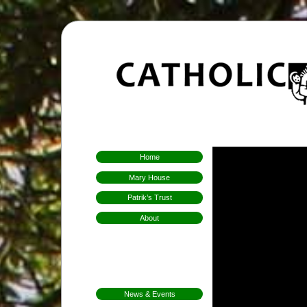
Home
Mary House
Patrik’s Trust
About
Who We Are
Hospitality
Aims & Means
Mission
News & Events
FarmFest