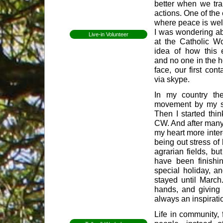
better when we tra
Open Day
actions. One of the
where peace is we
Newsletters
I was wondering ab
Live-in Volunteer
at the Catholic W
Becoming a volunteer
idea of how this 
Expectations for
and no one in the 
volunteers
face, our first con
Former Volunteers
Elin Lundell from
via skype.
Sweden
In my country th
Patricia from Brazil
movement by my si
Mirjam from Sweden
Then I started thin
Anna from Sweden
CW. And after many 
Herman from
my heart more inter
Holland
being out stress of
Whitney from
agrarian fields, bu
England
have been finishi
Martha from
special holiday, a
Vermont
stayed until March
Shannon from
Kansas
hands, and giving 
always an inspirati
Ceri from Wales
Gap Year
Life in community, 