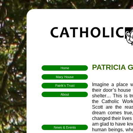
PATRICIA 
Home
Mary House
Imagine a place w
Patrik’s Trust
their door’s house
About
shelter… This is t
Who We Are
the Catholic Wor
Hospitality
Scott are the reas
dream comes true
Aims & Means
changed their lives 
Mission
am glad to have kn
News & Events
human beings, who
FarmFest