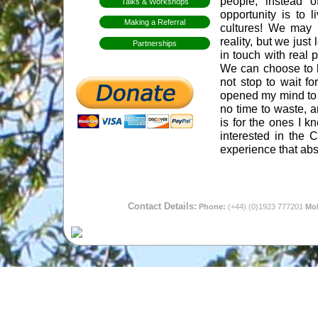
people, instead o
Talks & Workshops
opportunity is to 
Making a Referral
cultures! We may 
reality, but we jus
Partnerships
in touch with real 
We can choose to liv
not stop to wait f
opened my mind to di
no time to waste, a
is for the ones I 
interested in the C
experience that abs
Contact Details:
Phone:
(+44) (0)1923 777201
Mob