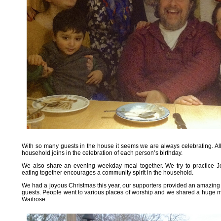
With so many guests in the house it seems we are always celebrating. Al
household joins in the celebration of each person’s birthday.
We also share an evening weekday meal together. We try to practice Je
eating together encourages a community spirit in the household.
We had a joyous Christmas this year, our supporters provided an amazing col
guests. People went to various places of worship and we shared a huge m
Waitrose.