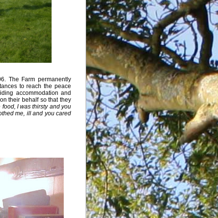
06. The Farm permanently
tances to reach the peace
oviding accommodation and
on their behalf so that they
food, I was thirsty and you
thed me, ill and you cared