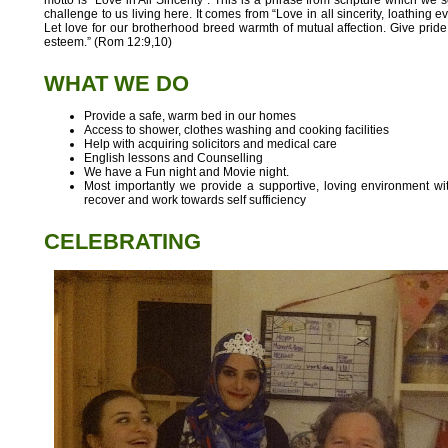
challenge to us living here. It comes from “Love in all sincerity, loathing e
Let love for our brotherhood breed warmth of mutual affection. Give pride
esteem.” (Rom 12:9,10)
WHAT WE DO
Provide a safe, warm bed in our homes
Access to shower, clothes washing and cooking facilities
Help with acquiring solicitors and medical care
English lessons and Counselling
We have a Fun night and Movie night.
Most importantly we provide a supportive, loving environment w
recover and work towards self sufficiency
CELEBRATING