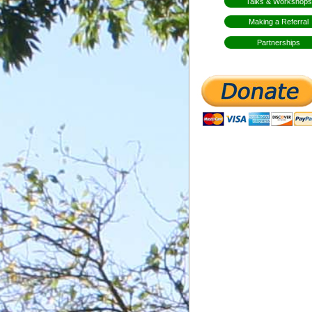
Talks & Workshops
Making a Referral
Partnerships