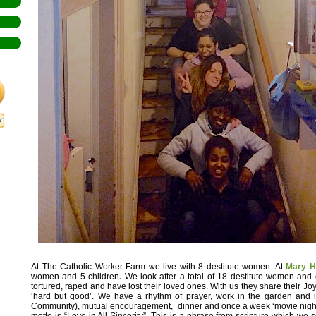
At The Catholic Worker Farm we live with 8 destitute women. At
Mary H
women and 5 children
.
We look after a total of 18 destitute women and
tortured, raped and have lost their loved ones. With us they share their Jo
‘hard but good’. We have a rhythm of prayer, work in the garden and i
Community), mutual encouragement, dinner and once a week ‘movie night
motto is “Love in All Sincerity”. This is a phrase from scripture which we