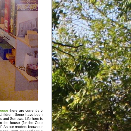
ouse
there are currently 5
 children. Some have been
ys and Sorrows. Life here is
n the house (for the Core
’. As our readers know our
 seized upon very early as a