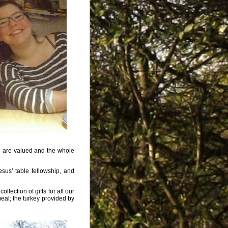
l are valued and the whole
sus’ table fellowship, and
lection of gifts for all our
eal; the turkey provided by