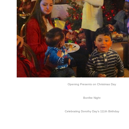
Opening Presents on Christmas Day
Bonfire Night
Celebrating Dorothy Day’s 111th Birthday