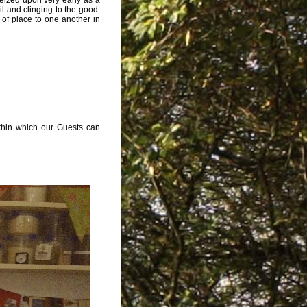
vil and clinging to the good.
 of place to one another in
ithin which our Guests can