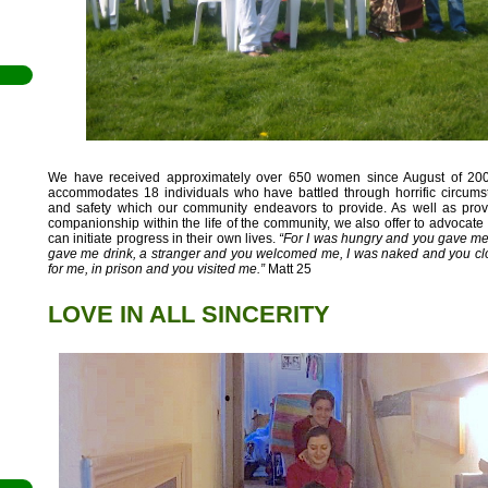
We have received approximately over 650 women since August of 20
accommodates 18 individuals who have battled through horrific circums
il
and safety which our community endeavors to provide. As well as pr
companionship within the life of the community, we also offer to advocate 
den
can initiate progress in their own lives.
“For I was hungry and you gave me 
gave me drink, a stranger and you welcomed me, I was naked and you clo
en
for me, in prison and you visited me.”
Matt 25
LOVE IN ALL SINCERITY