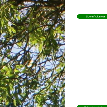
Open Day
Newsletters
Live-in Volunteer
Becoming a volunteer
Expectations for
volunteers
Former Volunteers
Elin Lundell from
Sweden
Patricia from Braz
Mirjam from Swe
Anna from Swed
Herman from
Holland
Whitney from
England
Martha from
Vermont
Shannon from
Kansas
Ceri from Wales
Gap Year