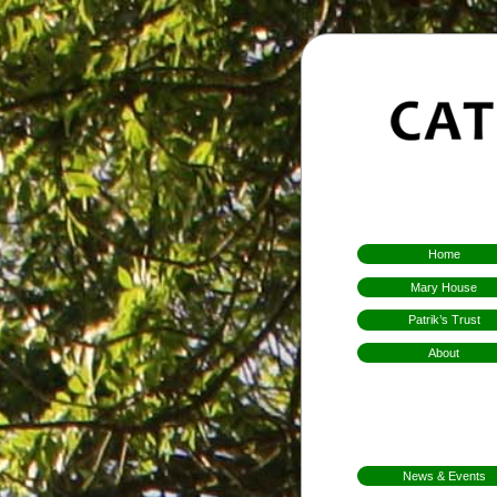
Home
Mary House
Patrik’s Trust
About
Who We Are
Hospitality
Aims & Means
Mission
News & Events
FarmFest