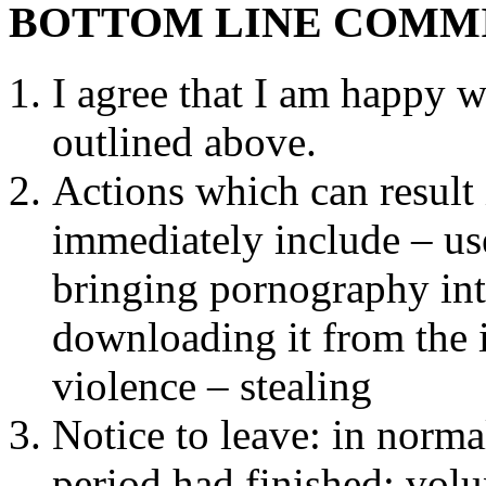
BOTTOM LINE COMM
I agree that I am happy w
outlined above.
Actions which can result 
immediately include – us
bringing pornography into
downloading it from the i
violence – stealing
Notice to leave: in normal
period had finished: vol