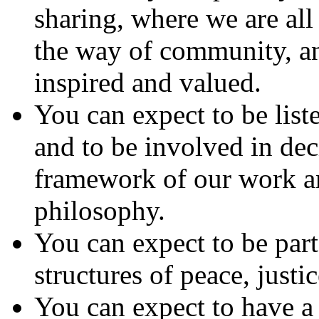
sharing, where we are all
the way of community, an
inspired and valued.
You can expect to be liste
and to be involved in dec
framework of our work a
philosophy.
You can expect to be par
structures of peace, justi
You can expect to have a