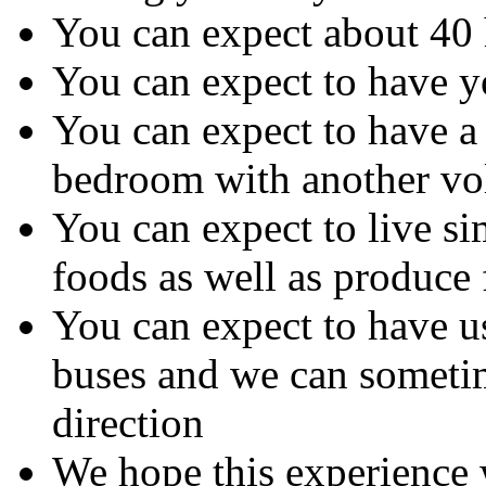
You can expect about 40 
You can expect to have y
You can expect to have a
bedroom with another vol
You can expect to live s
foods as well as produce 
You can expect to have us
buses and we can sometime
direction
We hope this experience 