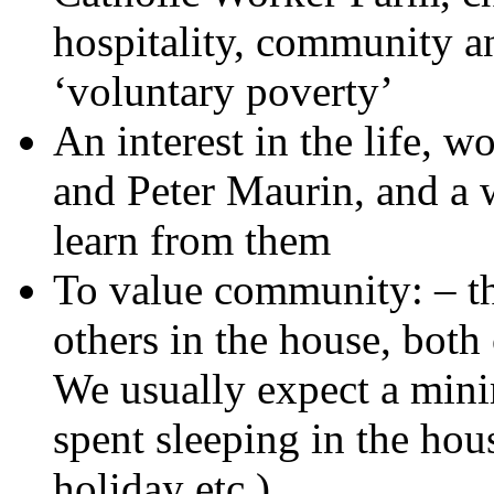
hospitality, community an
‘voluntary poverty’
An interest in the life, 
and Peter Maurin, and a w
learn from them
To value community: – th
others in the house, bot
We usually expect a mini
spent sleeping in the hou
holiday etc.)