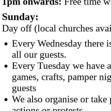
1pm onwards:
Free time wh
Sunday:
Day off (local churches avai
Every Wednesday there i
all our guests.
Every Tuesday we have a
games, crafts, pamper nig
guests
We also organise or take p
actions or protests