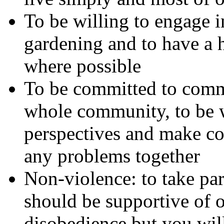
To be willing to engage i
gardening and to have a h
where possible
To be committed to commu
whole community, to be w
perspectives and make c
any problems together
Non-violence: to take part
should be supportive of or
disobedience but you wil