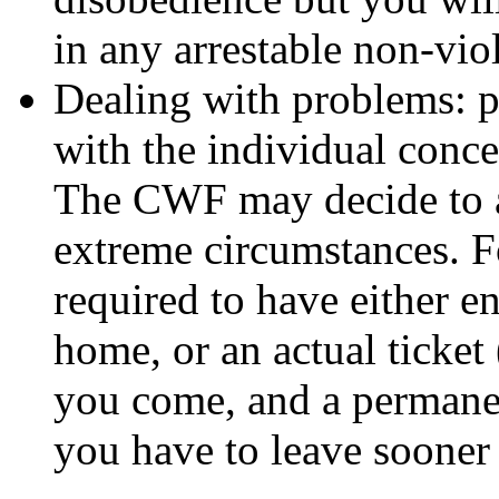
in any arrestable non-viol
Dealing with problems: p
with the individual conce
The CWF may decide to as
extreme circumstances. F
required to have either e
home, or an actual ticket
you come, and a permanen
you have to leave sooner