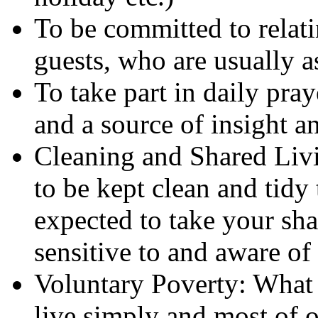
To be committed to relati
guests, who are usually a
To take part in daily pray
and a source of insight a
Cleaning and Shared Livin
to be kept clean and tidy
expected to take your sha
sensitive to and aware of
Voluntary Poverty: What 
live simply and most of 