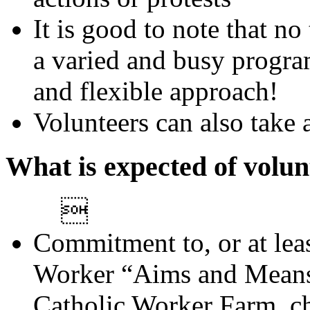
It is good to note that n
a varied and busy progra
and flexible approach!
Volunteers can also take 
What is expected of volun

Commitment to, or at leas
Worker “Aims and Means”
Catholic Worker Farm, ch