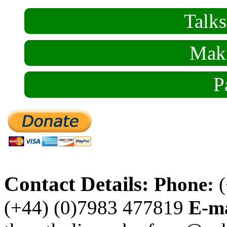
Talk
Maki
P
Contact Details:
Phone:
(
(+44) (0)7983 477819
E-ma