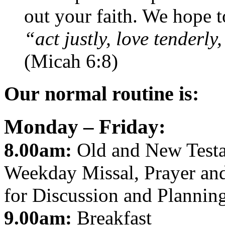
out your faith. We hope t
“act justly, love tender
(Micah 6:8)
Our normal routine is:
Monday – Friday:
8.00am:
Old and New Testa
Weekday Missal, Prayer and
for Discussion and Planning
9.00am:
Breakfast