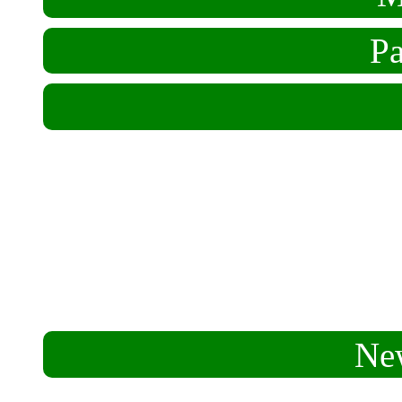
Pa
Who We Are
Hospitality
Aims & Means
Mission
Ne
FarmFest