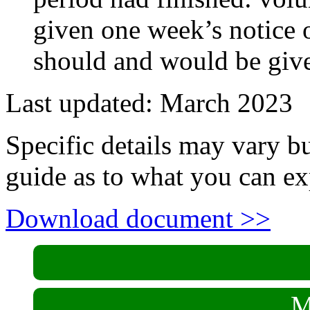
given one week’s notice
should and would be give
Last updated: March 2023
Specific details may vary b
guide as to what you can ex
Download document >>
M