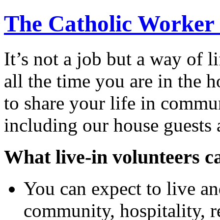
The Catholic Worker
It’s not a job but a way of 
all the time you are in the
to share your life in commu
including our house guests 
What live-in volunteers c
You can expect to live an
community, hospitality, r