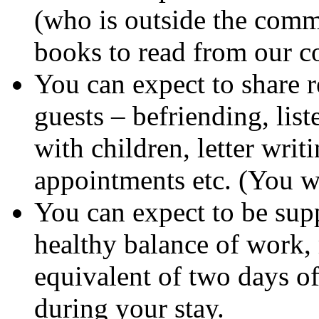
(who is outside the commu
books to read from our co
You can expect to share r
guests – befriending, list
with children, letter wri
appointments etc. (You wi
You can expect to be sup
healthy balance of work, 
equivalent of two days o
during your stay.