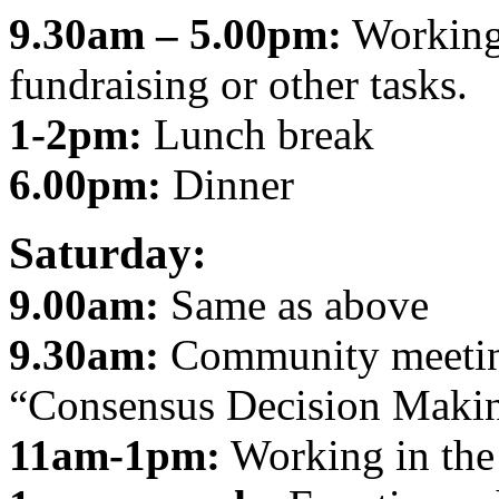
9.30am – 5.00pm:
Working 
fundraising or other tasks.
1-2pm:
Lunch break
6.00pm:
Dinner
Saturday:
9.00am:
Same as above
9.30am:
Community meeting
“Consensus Decision Maki
11am-1pm:
Working in the 