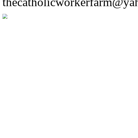
thecatholicworkerfarm@ya