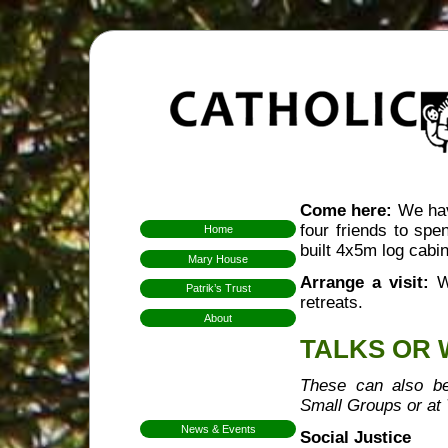
Come here:
We have
four friends to sp
Home
built 4x5m log cabin
Mary House
Arrange a visit:
We
Patrik’s Trust
retreats.
About
Who We Are
TALKS OR
Hospitality
Aims & Means
These can also be
Small Groups or at
Mission
News & Events
Social Justice
FarmFest