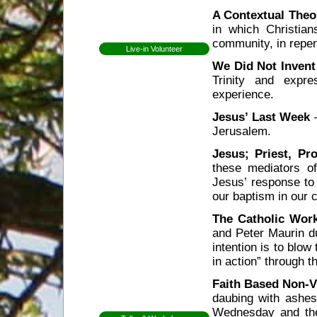
A Contextual Theo
Open Day
in which Christian
Newsletters
community, in repen
Live-in Volunteer
Becoming a volunteer
We Did Not Inven
Expectations for
Trinity and expre
volunteers
experience.
Former Volunteers
Elin Lundell from
Jesus’ Last Week
–
Sweden
Jerusalem.
Patricia from Brazil
Mirjam from Sweden
Jesus; Priest, Pr
these mediators o
Anna from Sweden
Jesus’ response to 
Herman from
Holland
our baptism in our 
Whitney from
The Catholic Wor
England
and Peter Maurin du
Martha from
Vermont
intention is to blow
Shannon from
in action” through 
Kansas
Faith Based Non-Vi
Ceri from Wales
daubing with ashes
Gap Year
Wednesday and the