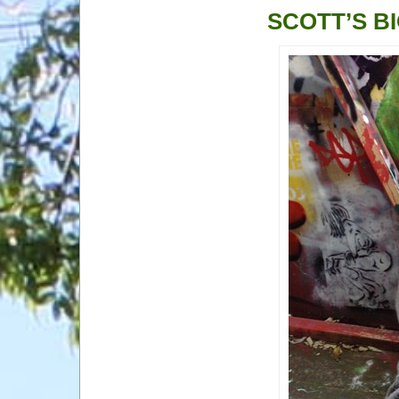
SCOTT’S B