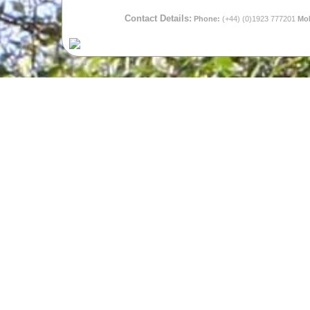
Contact Details:
Phone:
(+44) (0)1923 777201
Mob