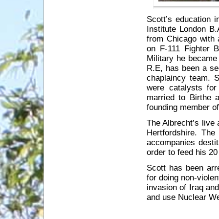
Scott’s education 
Institute London B
from Chicago with 
on F-111 Fighter 
Military he became 
R.E, has been a se
chaplaincy team. 
were catalysts for
married to Birthe 
founding member of
The Albrecht’s live
Hertfordshire. Th
accompanies destit
order to feed his 2
Scott has been arr
for doing non-viole
invasion of Iraq an
and use Nuclear W