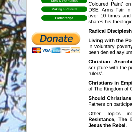
Talks & Workshops
Coloured Paint’ on
DSEi Arms Fair in 
Making a Referral
over 10 times and 
Partnerships
shares his theologic
Radical Disciplesh
Living with the Po
in voluntary pover
been denied asylum,
Christian Anarch
scripture with the 
rulers’.
Christians in Emp
of The Kingdom of G
Should Christians
Fathers on particip
Other Topics i
Resistance
,
The D
Jesus the Rebel
.