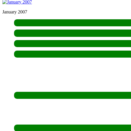
January 2007
Who We Are
Hospitality
Aims & Means
Mission
FarmFest
Open Day
Newsletters