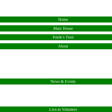
Home
Mary House
Patrik’s Trust
About
News & Events
Live-in Volunteer