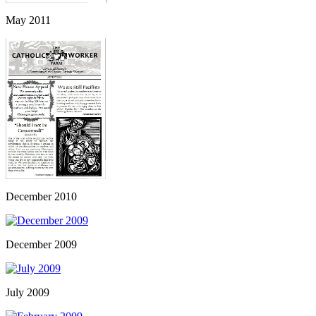
May 2011
December 2010
December 2009
July 2009