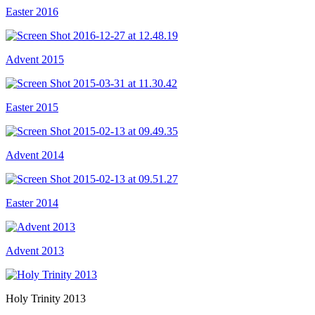
Easter 2016
Advent 2015
Easter 2015
Advent 2014
Easter 2014
Advent 2013
Holy Trinity 2013