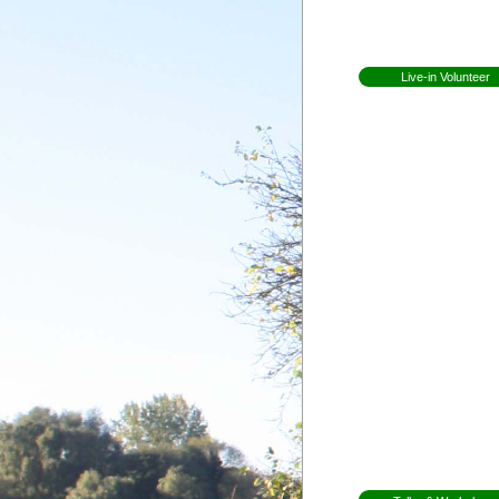
Open Day
Newsletters
Live-in Volunteer
Becoming a volunteer
Expectations for
volunteers
Former Volunteers
Elin Lundell from
Sweden
Patricia from Braz
Mirjam from Swe
Anna from Swed
Herman from
Holland
Whitney from
England
Martha from
Vermont
Shannon from
Kansas
Ceri from Wales
Gap Year