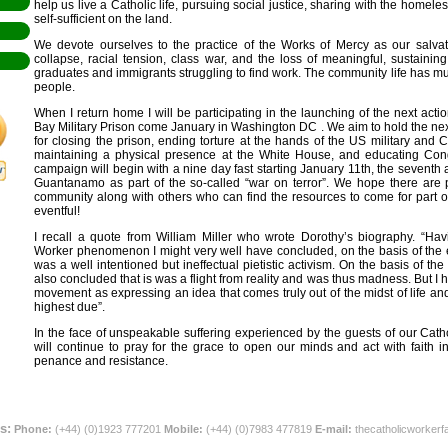
help us live a Catholic life, pursuing social justice, sharing with the homel
self-sufficient on the land.
We devote ourselves to the practice of the Works of Mercy as our salvat
collapse, racial tension, class war, and the loss of meaningful, sustaini
graduates and immigrants struggling to find work. The community life has muc
people.
When I return home I will be participating in the launching of the next ac
Bay Military Prison come January in Washington DC . We aim to hold the nex
for closing the prison, ending torture at the hands of the US military and 
maintaining a physical presence at the White House, and educating Cong
campaign will begin with a nine day fast starting January 11th, the seventh 
Guantanamo as part of the so-called “war on terror”. We hope there ar
community along with others who can find the resources to come for part of 
eventful!
I recall a quote from William Miller who wrote Dorothy’s biography. “Ha
Worker phenomenon I might very well have concluded, on the basis of the
was a well intentioned but ineffectual pietistic activism. On the basis of t
also concluded that is was a flight from reality and was thus madness. But I
movement as expressing an idea that comes truly out of the midst of life and
highest due”.
In the face of unspeakable suffering experienced by the guests of our Cat
will continue to pray for the grace to open our minds and act with faith in
penance and resistance.
s:
Phone:
(+44) (0)1923 777201
Mobile:
(+44) (0)7983 477819
E-mail:
thecatholicworker