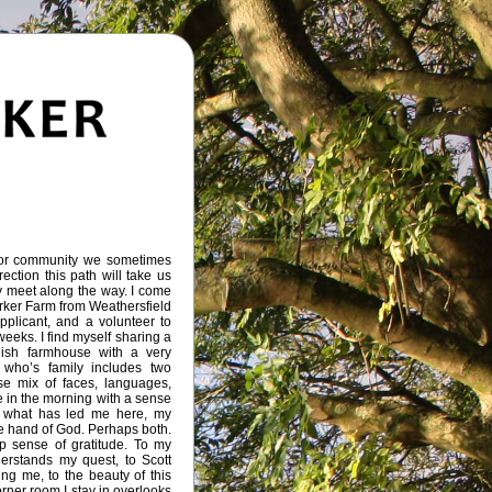
or community we sometimes
ection this path will take us
meet along the way. I come
orker Farm from Weathersfield
pplicant, and a volunteer to
weeks. I find myself sharing a
lish farmhouse with a very
 who’s family includes two
e mix of faces, languages,
ke in the morning with a sense
r what has led me here, my
e hand of God. Perhaps both.
p sense of gratitude. To my
rstands my quest, to Scott
ng me, to the beauty of this
rner room I stay in overlooks