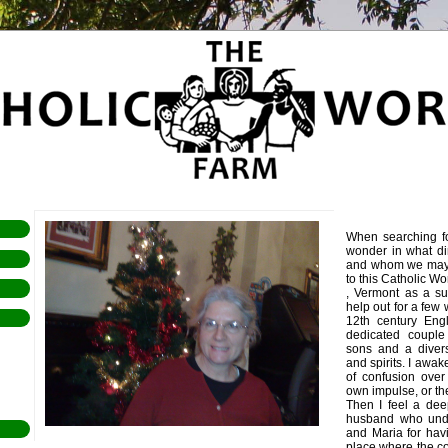
When searching f
wonder in what dir
and whom we may 
to this Catholic W
, Vermont as a su
help out for a few 
12th century Eng
dedicated couple
sons and a divers
and spirits. I awa
of confusion ove
own impulse, or th
Then I feel a dee
husband who unde
and Maria for havi
place where the co