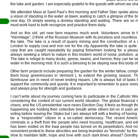
the lake and garden. I am especially grateful to the guests with whom we share
We attended Mass at Saint Paul’s this morning and Father Stan spoke about
a vision of standing in the water at dawn, waiting to catch a glimpse of the b
new day. Or simply seeing a donkey standing and waiting. There are so 
must work hard to both recognize and practice them daily.
And so this old, yet new farm requires much work. Volunteers arrive to h
“Hermitage”, (I think of the Russian Museum with its priceless and countless 
the lake. The lake is a result of quarry mining and the construction of 
London to supply coal and iron ore for the city. Apparently the lake is qui
carp that are caught repeatedly by paying fishermen looking for a pleas
always seeking a return to nature in this modern world of noise, pollution, an
il
The lake is refuge to many ducks, geese, swans, and herons; they can be see
water in the morning mist. It is such a blessing to be staying near this body of 
den
Other farm projects include preparing the garden for the winter fallow, compl
en
them hoop greenhouses in Vermont ), to extend the growing season. T
farmhouse are in need of never ending repairs. Life is always full of tasks 
support the community and guests. It is important to remember to pace onese
and always pray for strength and guidance.
I can’t write about my journey coming here to participate in the Catholic 
considering the context of our current world situation. The global financial 
chaos, and the US presidential race nears Election Day. It feels as though t
happening are holding their collective breath while others toil on in pain a
voting before leaving the States but I am always left with a feeling of havin
be a “responsible” citizen in a so-called democracy. The recent Americ
criminals is a theft from the people who need housing, healthcare, and edu
has been visited on the Iraqi people has turned on its perpetrators. And n
nonviolent protest to these atrocities are being branded as “terrorists” by th
How to maintain faith, hope and love with such dark times ahead? Dorothy