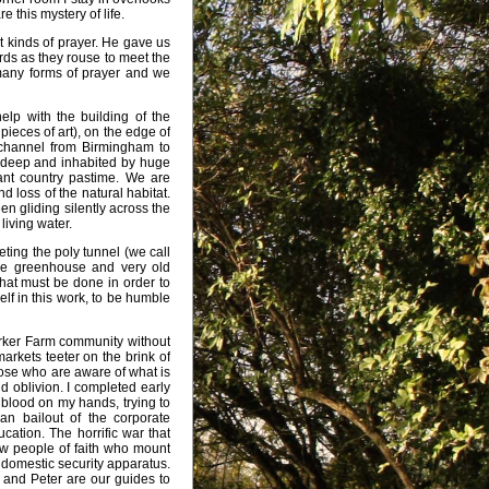
 this mystery of life.
 kinds of prayer. He gave us
irds as they rouse to meet the
many forms of prayer and we
elp with the building of the
pieces of art), on the edge of
a channel from Birmingham to
te deep and inhabited by huge
ant country pastime. We are
d loss of the natural habitat.
n gliding silently across the
living water.
eting the poly tunnel (we call
he greenhouse and very old
that must be done in order to
lf in this work, to be humble
Worker Farm community without
markets teeter on the brink of
hose who are aware of what is
nd oblivion. I completed early
g blood on my hands, trying to
an bailout of the corporate
cation. The horrific war that
ow people of faith who mount
e domestic security apparatus.
 and Peter are our guides to