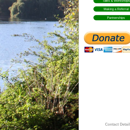
Talks & Workshops
Making a Referral
Partnerships
Contact Detail