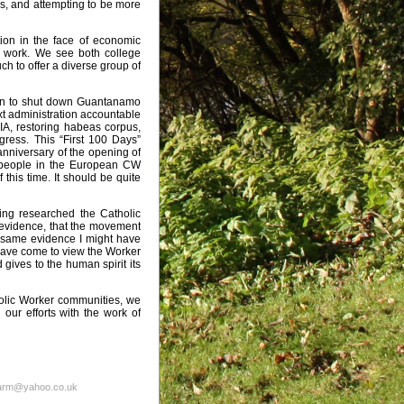
ess, and attempting to be more
ion in the face of economic
ng work. We see both college
h to offer a diverse group of
tion to shut down Guantanamo
t administration accountable
CIA, restoring habeas corpus,
ress. This “First 100 Days”
anniversary of the opening of
e people in the European CW
this time. It should be quite
ving researched the Catholic
 evidence, that the movement
he same evidence I might have
 have come to view the Worker
 gives to the human spirit its
holic Worker communities, we
 our efforts with the work of
farm@yahoo.co.uk