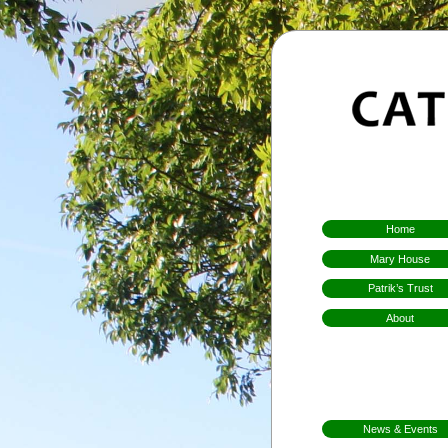
Home
Mary House
Patrik’s Trust
About
Who We Are
Hospitality
Aims & Means
Mission
News & Events
FarmFest